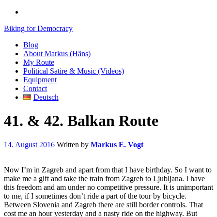
Biking for Democracy
Blog
About Markus (Häns)
My Route
Political Satire & Music (Videos)
Equipment
Contact
Deutsch
41. & 42. Balkan Route
14. August 2016
Written by
Markus E. Vogt
Now I’m in Zagreb and apart from that I have birthday. So I want to
make me a gift and take the train from Zagreb to Ljubljana. I have
this freedom and am under no competitive pressure. It is unimportant
to me, if I sometimes don’t ride a part of the tour by bicycle.
Between Slovenia and Zagreb there are still border controls. That
cost me an hour yesterday and a nasty ride on the highway. But