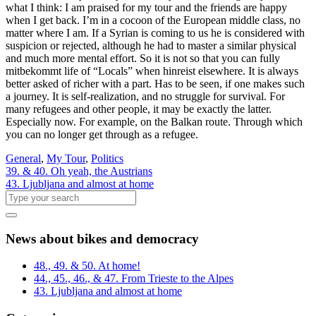
what I think: I am praised for my tour and the friends are happy
when I get back. I’m in a cocoon of the European middle class, no
matter where I am. If a Syrian is coming to us he is considered with
suspicion or rejected, although he had to master a similar physical
and much more mental effort. So it is not so that you can fully
mitbekommt life of “Locals” when hinreist elsewhere. It is always
better asked of richer with a part. Has to be seen, if one makes such
a journey. It is self-realization, and no struggle for survival. For
many refugees and other people, it may be exactly the latter.
Especially now. For example, on the Balkan route. Through which
you can no longer get through as a refugee.
General
,
My Tour
,
Politics
39. & 40. Oh yeah, the Austrians
43. Ljubljana and almost at home
News about bikes and democracy
48., 49. & 50. At home!
44., 45., 46., & 47. From Trieste to the Alpes
43. Ljubljana and almost at home