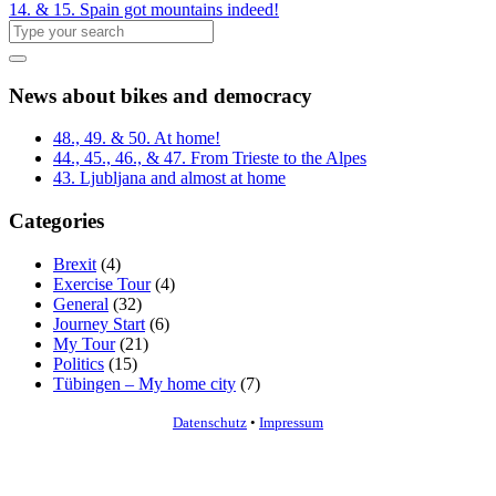
14. & 15. Spain got mountains indeed!
News about bikes and democracy
48., 49. & 50. At home!
44., 45., 46., & 47. From Trieste to the Alpes
43. Ljubljana and almost at home
Categories
Brexit
(4)
Exercise Tour
(4)
General
(32)
Journey Start
(6)
My Tour
(21)
Politics
(15)
Tübingen – My home city
(7)
Datenschutz
•
Impressum