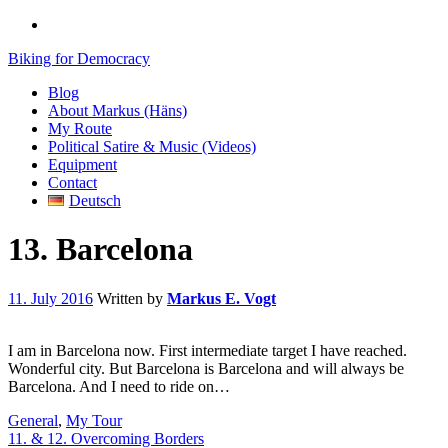
Biking for Democracy
Blog
About Markus (Häns)
My Route
Political Satire & Music (Videos)
Equipment
Contact
Deutsch
13. Barcelona
11. July 2016
Written by
Markus E. Vogt
I am in Barcelona now. First intermediate target I have reached.
Wonderful city. But Barcelona is Barcelona and will always be
Barcelona. And I need to ride on…
General
,
My Tour
11. & 12. Overcoming Borders