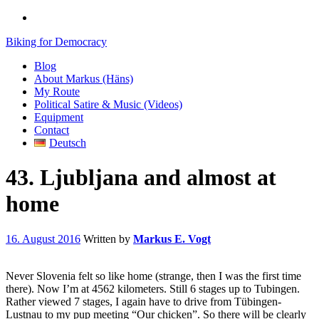
Biking for Democracy
Blog
About Markus (Häns)
My Route
Political Satire & Music (Videos)
Equipment
Contact
Deutsch
43. Ljubljana and almost at
home
16. August 2016
Written by
Markus E. Vogt
Never Slovenia felt so like home (strange, then I was the first time
there). Now I’m at 4562 kilometers. Still 6 stages up to Tubingen.
Rather viewed 7 stages, I again have to drive from Tübingen-
Lustnau to my pup meeting “Our chicken”. So there will be clearly