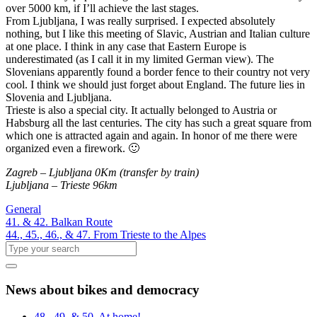
over 5000 km, if I’ll achieve the last stages.
From Ljubljana, I was really surprised. I expected absolutely
nothing, but I like this meeting of Slavic, Austrian and Italian culture
at one place. I think in any case that Eastern Europe is
underestimated (as I call it in my limited German view). The
Slovenians apparently found a border fence to their country not very
cool. I think we should just forget about England. The future lies in
Slovenia and Ljubljana.
Trieste is also a special city. It actually belonged to Austria or
Habsburg all the last centuries. The city has such a great square from
which one is attracted again and again. In honor of me there were
organized even a firework. 🙂
Zagreb – Ljubljana 0Km (transfer by train)
Ljubljana – Trieste 96km
General
41. & 42. Balkan Route
44., 45., 46., & 47. From Trieste to the Alpes
News about bikes and democracy
48., 49. & 50. At home!