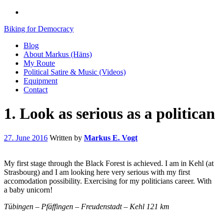
Biking for Democracy
Blog
About Markus (Häns)
My Route
Political Satire & Music (Videos)
Equipment
Contact
1. Look as serious as a politican
27. June 2016
Written by
Markus E. Vogt
My first stage through the Black Forest is achieved. I am in Kehl (at
Strasbourg) and I am looking here very serious with my first
accomodation possibility. Exercising for my politicians career. With
a baby unicorn!
Tübingen – Pfäffingen – Freudenstadt – Kehl 121 km