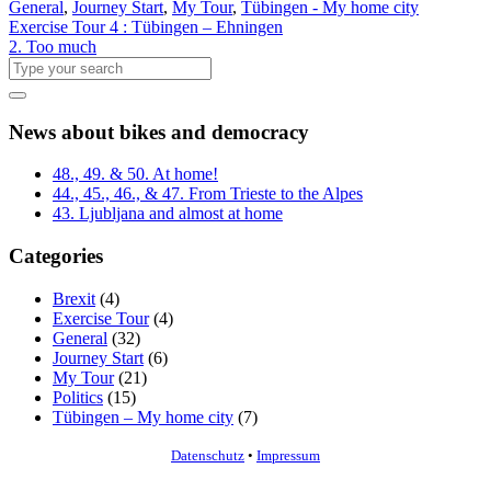
General
,
Journey Start
,
My Tour
,
Tübingen - My home city
Exercise Tour 4 : Tübingen – Ehningen
2. Too much
News about bikes and democracy
48., 49. & 50. At home!
44., 45., 46., & 47. From Trieste to the Alpes
43. Ljubljana and almost at home
Categories
Brexit
(4)
Exercise Tour
(4)
General
(32)
Journey Start
(6)
My Tour
(21)
Politics
(15)
Tübingen – My home city
(7)
Datenschutz
•
Impressum