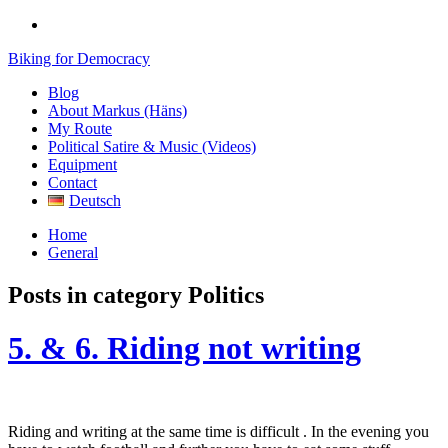
Biking for Democracy
Blog
About Markus (Häns)
My Route
Political Satire & Music (Videos)
Equipment
Contact
Deutsch
Home
General
Posts in category
Politics
5. & 6. Riding not writing
Riding and writing at the same time is difficult . In the evening you