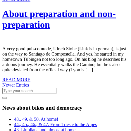
About preparation and non-
preparation
A very good pub-comrade, Ulrich Stolte (Link is in german), is just
on the way to Santiago de Compostella. And yes, he started in my
hometown Tübingen not too long ago. On his blog he describes his
arduous journey. He essentially walks the Camino, but he’s also
quite deviated from the official way (Lyon is […]
READ MORE
Newer Entries
News about bikes and democracy
48., 49. & 50. At home!
44., 45., 46., & 47. From Trieste to the Alpes
43. Ljubljana and almost at home