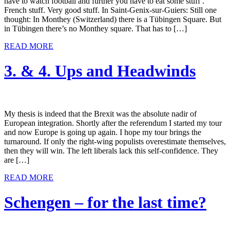
have to watch football and further you have to eat some stuff .
French stuff. Very good stuff. In Saint-Genix-sur-Guiers: Still one
thought: In Monthey (Switzerland) there is a Tübingen Square. But
in Tübingen there’s no Monthey square. That has to […]
READ MORE
3. & 4. Ups and Headwinds
My thesis is indeed that the Brexit was the absolute nadir of
European integration. Shortly after the referendum I started my tour
and now Europe is going up again. I hope my tour brings the
turnaround. If only the right-wing populists overestimate themselves,
then they will win. The left liberals lack this self-confidence. They
are […]
READ MORE
Schengen – for the last time?