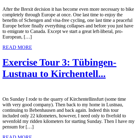
After the Brexit decision it has become even more necessary to bike
completely through Europe at once. One last time to enjoy the
benefits of Schengen and visa-free cycling, one last time a peaceful
Europe before finally everything collapses and before you just have
to emigrate to Canada. Except we start a great left-liberal, pro-
European, […]
READ MORE
Exercise Tour 3: Tübingen-
Lustnau to Kirchentell...
On Sunday I rode to the quarry of Kirchentellinsfurt (some time
with very good company). Then back to my home in Lustnau,
continuing to Bebenhausen and back again. Indeed this tour
included only 22 kilometers, however, I need only to fivefold to
sevenfold my ridden kilometers for starting Sunday. Then I have my
pensum for […]
READ MORE