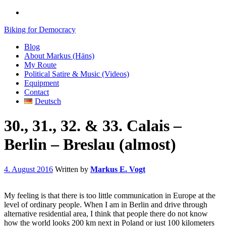
Biking for Democracy
Blog
About Markus (Häns)
My Route
Political Satire & Music (Videos)
Equipment
Contact
Deutsch
30., 31., 32. & 33. Calais –
Berlin – Breslau (almost)
4. August 2016
Written by
Markus E. Vogt
My feeling is that there is too little communication in Europe at the
level of ordinary people. When I am in Berlin and drive through
alternative residential area, I think that people there do not know
how the world looks 200 km next in Poland or just 100 kilometers