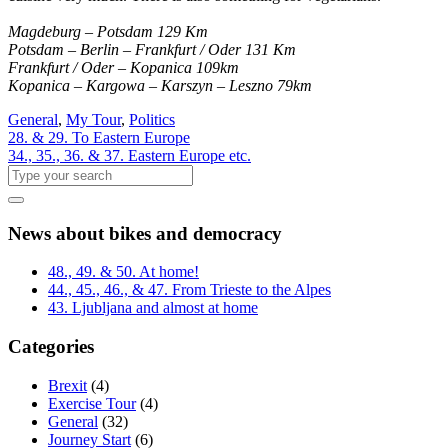
Magdeburg – Potsdam 129 Km
Potsdam – Berlin – Frankfurt / Oder 131 Km
Frankfurt / Oder – Kopanica 109km
Kopanica – Kargowa – Karszyn – Leszno 79km
General
,
My Tour
,
Politics
28. & 29. To Eastern Europe
34., 35., 36. & 37. Eastern Europe etc.
News about bikes and democracy
48., 49. & 50. At home!
44., 45., 46., & 47. From Trieste to the Alpes
43. Ljubljana and almost at home
Categories
Brexit
(4)
Exercise Tour
(4)
General
(32)
Journey Start
(6)