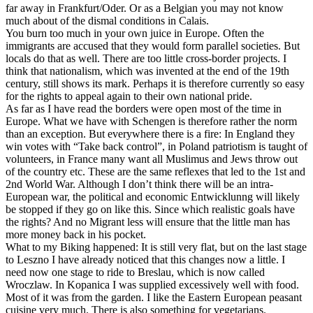
far away in Frankfurt/Oder. Or as a Belgian you may not know
much about of the dismal conditions in Calais.
You burn too much in your own juice in Europe. Often the
immigrants are accused that they would form parallel societies. But
locals do that as well. There are too little cross-border projects. I
think that nationalism, which was invented at the end of the 19th
century, still shows its mark. Perhaps it is therefore currently so easy
for the rights to appeal again to their own national pride.
As far as I have read the borders were open most of the time in
Europe. What we have with Schengen is therefore rather the norm
than an exception. But everywhere there is a fire: In England they
win votes with “Take back control”, in Poland patriotism is taught of
volunteers, in France many want all Muslimus and Jews throw out
of the country etc. These are the same reflexes that led to the 1st and
2nd World War. Although I don’t think there will be an intra-
European war, the political and economic Entwicklunng will likely
be stopped if they go on like this. Since which realistic goals have
the rights? And no Migrant less will ensure that the little man has
more money back in his pocket.
What to my Biking happened: It is still very flat, but on the last stage
to Leszno I have already noticed that this changes now a little. I
need now one stage to ride to Breslau, which is now called
Wroczlaw. In Kopanica I was supplied excessively well with food.
Most of it was from the garden. I like the Eastern European peasant
cuisine very much. There is also something for vegetarians.