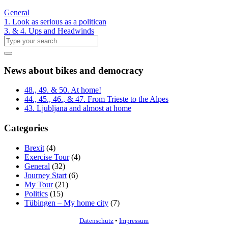
General
1. Look as serious as a politican
3. & 4. Ups and Headwinds
News about bikes and democracy
48., 49. & 50. At home!
44., 45., 46., & 47. From Trieste to the Alpes
43. Ljubljana and almost at home
Categories
Brexit
(4)
Exercise Tour
(4)
General
(32)
Journey Start
(6)
My Tour
(21)
Politics
(15)
Tübingen – My home city
(7)
Datenschutz
•
Impressum