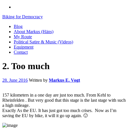
Biking for Democracy
Blog
About Markus (Häns)
My Route
Political Satire & Music (Videos)
Equipment
Contact
2. Too much
28. June 2016
Written by
Markus E. Vogt
157 kilometers in a one day are just too much. From Kehl to
Rheinfelden . But very good that this stage is the last stage with such
a high mileage.
Exactly As the EU. It has just got too much crises. Now as I’m
saving the EU by bike, it will it go up again. 🙂